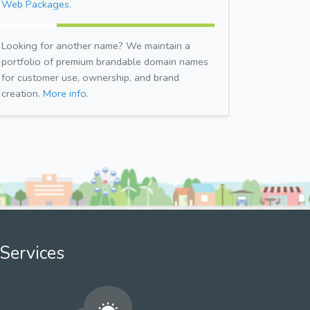
Web Packages.
Looking for another name? We maintain a
portfolio of premium brandable domain names
for customer use, ownership, and brand
creation.
More info.
Services