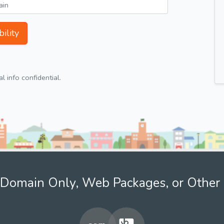
ility
 info confidential.
Domain Only, Web Packages, or Other 