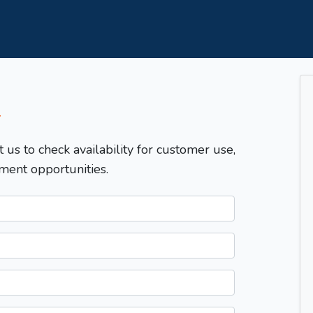
T
t us to check availability for customer use,
ment opportunities.