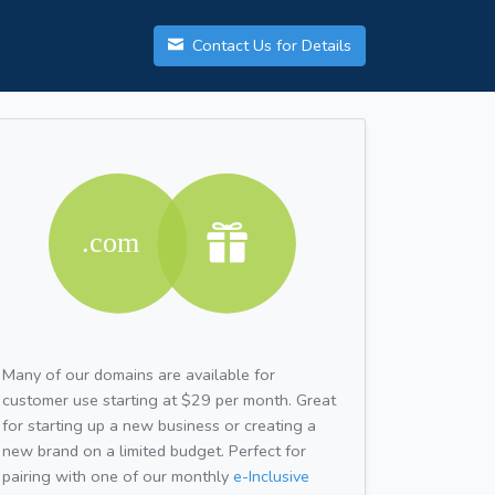
Contact Us for Details
Many of our domains are available for
customer use starting at $29 per month. Great
for starting up a new business or creating a
new brand on a limited budget. Perfect for
pairing with one of our monthly
e-Inclusive