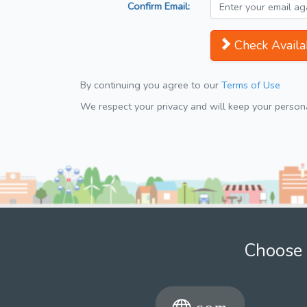
Confirm Email:
Check Availab
By continuing you agree to our
Terms of Use
We respect your privacy and will keep your personal
Choose 