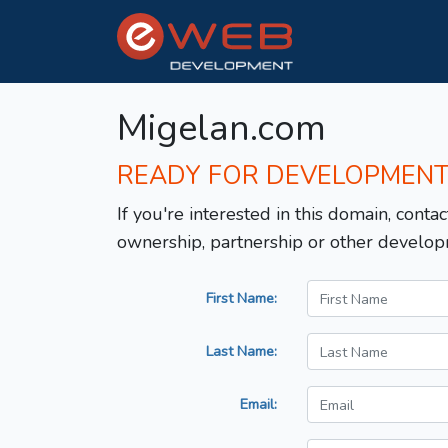
Migelan.com
READY FOR DEVELOPMEN
If you're interested in this domain, contac
ownership, partnership or other develop
First Name:
Last Name:
Email: